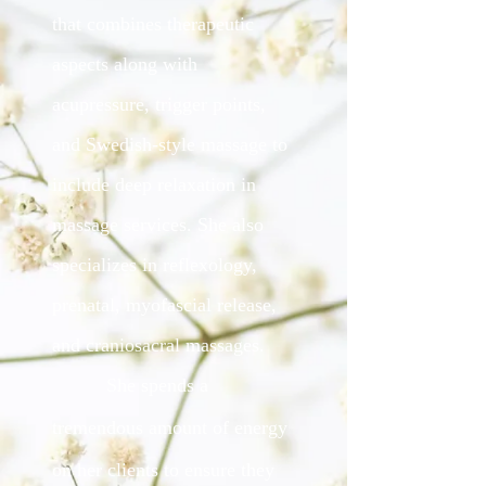
that combines therapeutic
aspects along with
acupressure, trigger points,
and Swedish-style massage to
include deep relaxation in
massage services. She also
specializes in reflexology,
prenatal, myofascial release,
and craniosacral massages.
She spends a
tremendous amount of energy
on her clients to ensure they