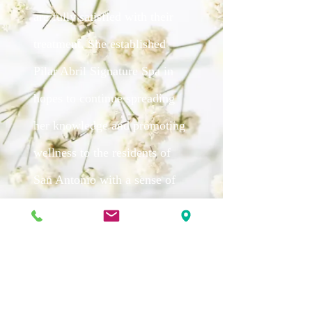
are fully satisfied with their
treatment. She established
Pilar Abril Signature Spa in
hopes to continue spreading
her knowledge and promoting
wellness to the residents of
San Antonio with a sense of
elegance, and the touch of her
sparkling personality.
APPOINTMENT ONLY