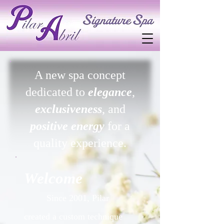
A new spa concept
dedicated to
elegance
,
exclusiveness
, and
positive energy
for a
quality experience.
Welcome
Since 2001, Pilar
created a custom technique